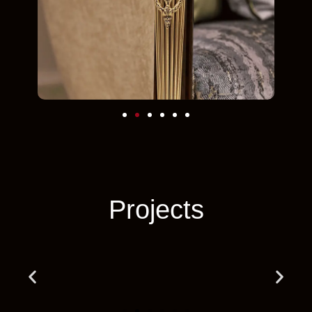
Projects