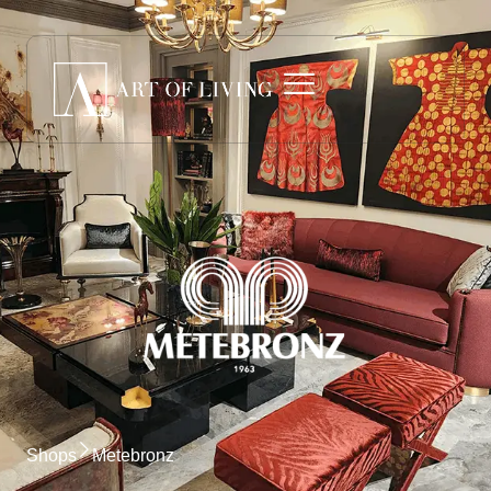
Shops
Metebronz