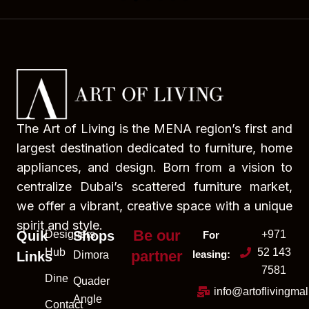
The Art of Living is the MENA region’s first and
largest destination dedicated to furniture, home
appliances, and design. Born from a vision to
centralize Dubai’s scattered furniture market,
we offer a vibrant, creative space with a unique
spirit and style.
Be our
Quik
Designers
Shops
+971
For
Hub
52 143
partner
leasing:
Links
Dimora
7581
Dine
Quader
info@artoflivingma
Angle
Contact