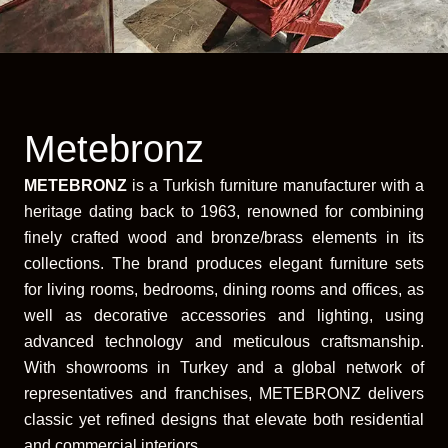
Metebronz
METEBRONZ
is a Turkish furniture manufacturer with a
heritage dating back to 1963, renowned for combining
finely crafted wood and bronze/brass elements in its
collections. The brand produces elegant furniture sets
for living rooms, bedrooms, dining rooms and offices, as
well as decorative accessories and lighting, using
advanced technology and meticulous craftsmanship.
With showrooms in Turkey and a global network of
representatives and franchises, METEBRONZ delivers
classic yet refined designs that elevate both residential
and commercial interiors.