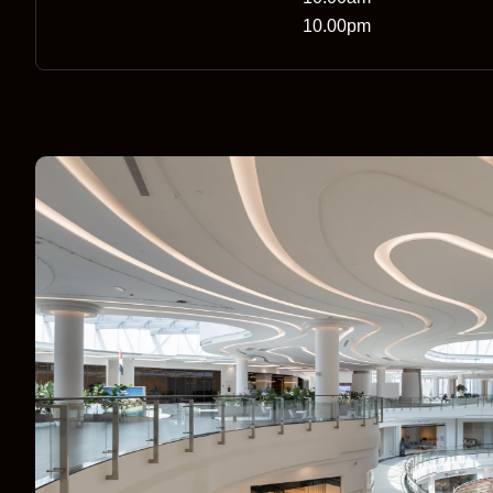
10.00pm