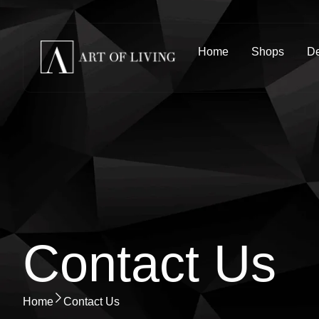
Home
Shops
De
Contact Us
Home
Contact Us