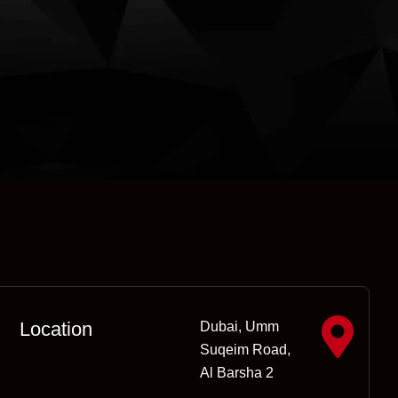
Location
Dubai, Umm
Suqeim Road,
Al Barsha 2