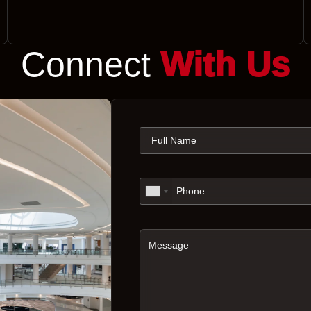
Connect
With Us