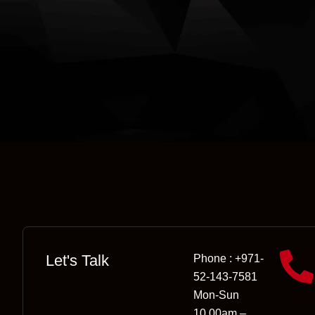
Let's Talk
Phone : +971-
52-143-7581
Mon-Sun
10.00am –