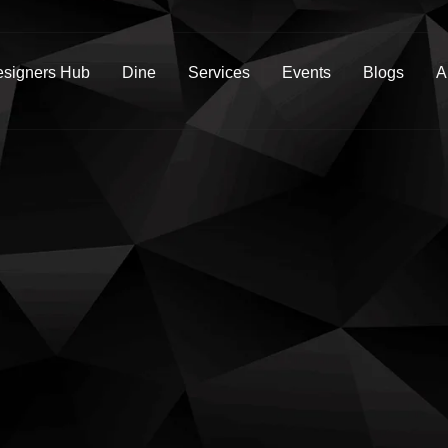
signers Hub
Dine
Services
Events
Blogs
A