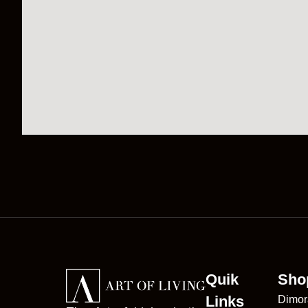
Quik
Sho
Links
Dimor