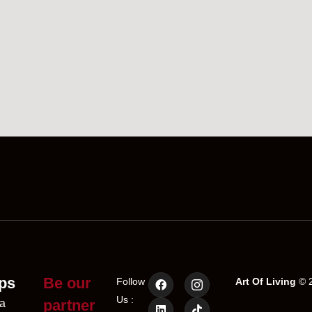
ps
Be our
Follow
Art Of Living
© 2
Us :
partner
a