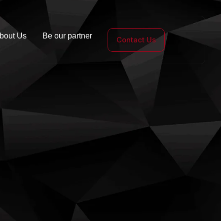
bout Us
Be our partner
Contact Us