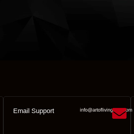
Email Support
info@artoflivingmall.com