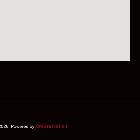
Create Nation
026. Powered by