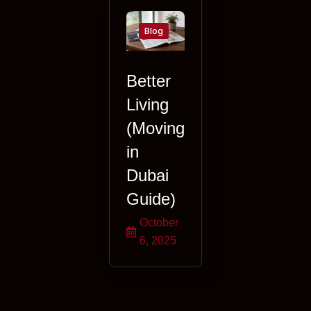
Blog
Better
Living
(Moving
in
Dubai
Guide)
October
6, 2025