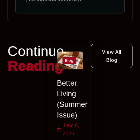
Continue
View All
Blog
Blog
Reading
Better
Living
(Summer
Issue)
June 6,
2026