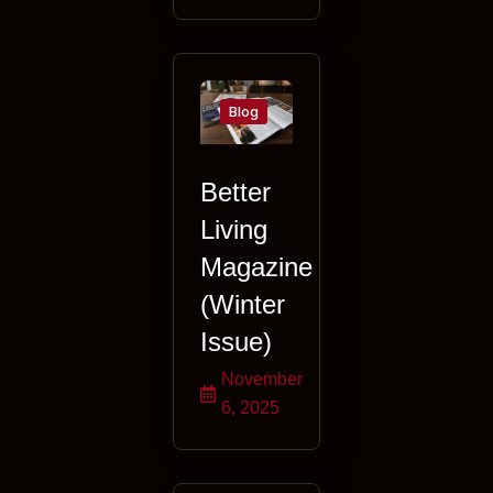
Blog
Better
Living
Magazine
(Winter
Issue)
November
6, 2025