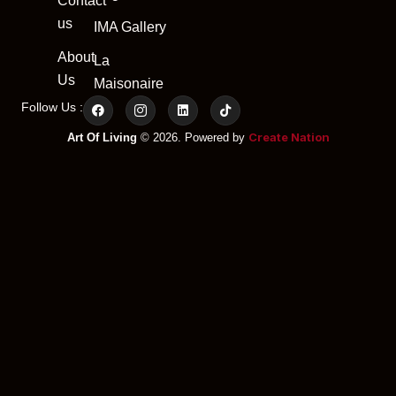
Contact
us
IMA Gallery
About
La
Us
Maisonaire
Follow Us :
Create Nation
Art Of Living
© 2026. Powered by