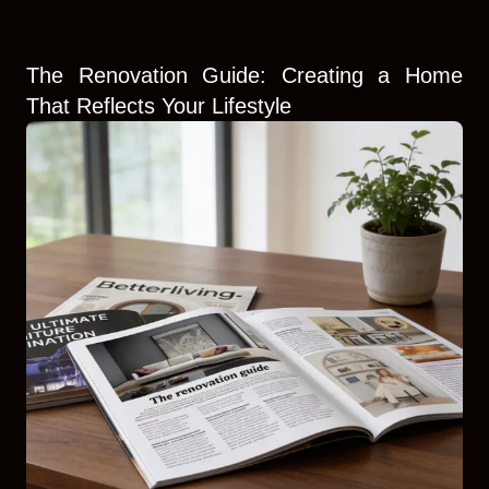
The Renovation Guide: Creating a Home
That Reflects Your Lifestyle