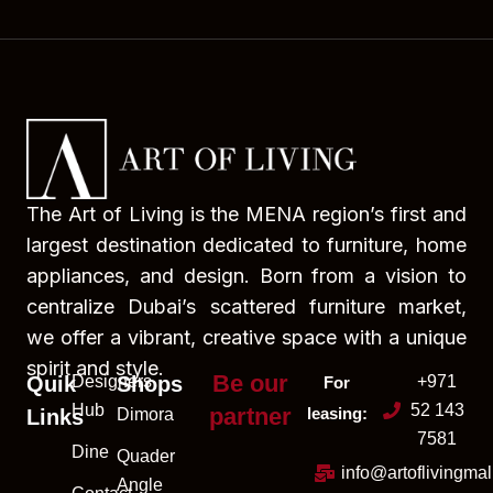
The Art of Living is the MENA region’s first and
largest destination dedicated to furniture, home
appliances, and design. Born from a vision to
centralize Dubai’s scattered furniture market,
we offer a vibrant, creative space with a unique
spirit and style.
Be our
Quik
Designers
Shops
+971
For
Hub
52 143
partner
leasing:
Links
Dimora
7581
Dine
Quader
info@artoflivingma
Angle