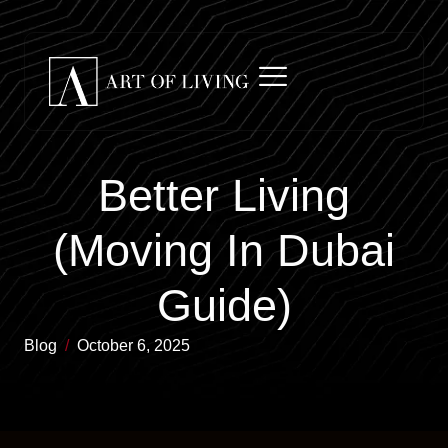
Better Living
(Moving In Dubai
Guide)
Blog
/
October 6, 2025