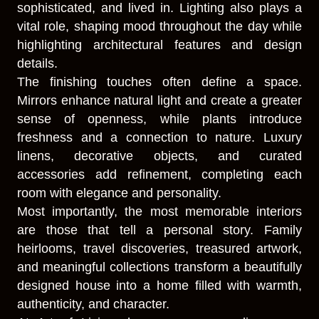
sophisticated, and lived in. Lighting also plays a
vital role, shaping mood throughout the day while
highlighting architectural features and design
details.
The finishing touches often define a space.
Mirrors enhance natural light and create a greater
sense of openness, while plants introduce
freshness and a connection to nature. Luxury
linens, decorative objects, and curated
accessories add refinement, completing each
room with elegance and personality.
Most importantly, the most memorable interiors
are those that tell a personal story. Family
heirlooms, travel discoveries, treasured artwork,
and meaningful collections transform a beautifully
designed house into a home filled with warmth,
authenticity, and character.