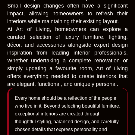
Small design changes often have a significant
impact, allowing homeowners to refresh their
interiors while maintaining their existing layout.
At Art of Living, homeowners can explore a
curated selection of luxury furniture, lighting,
décor, and accessories alongside expert design
inspiration from leading interior professionals.
Whether undertaking a complete renovation or
simply updating a favourite room, Art of Living
offers everything needed to create interiors that
are elegant, functional, and uniquely personal.
Every home should be a reflection of the people
who live in it. Beyond selecting beautiful furniture,
exceptional interiors are created through
thoughtful styling, balanced design, and carefully
chosen details that express personality and