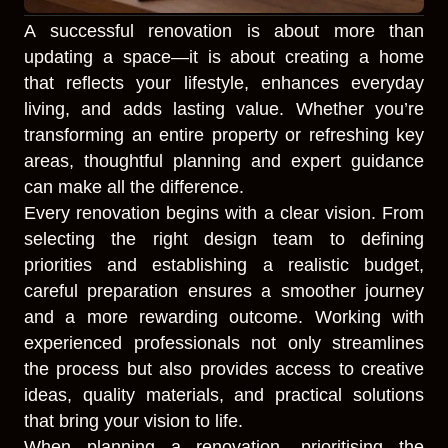
A successful renovation is about more than
updating a space—it is about creating a home
that reflects your lifestyle, enhances everyday
living, and adds lasting value. Whether you’re
transforming an entire property or refreshing key
areas, thoughtful planning and expert guidance
can make all the difference.
Every renovation begins with a clear vision. From
selecting the right design team to defining
priorities and establishing a realistic budget,
careful preparation ensures a smoother journey
and a more rewarding outcome. Working with
experienced professionals not only streamlines
the process but also provides access to creative
ideas, quality materials, and practical solutions
that bring your vision to life.
When planning a renovation, prioritising the