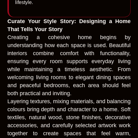
lifestyle.
Curate Your Style Story: Designing a Home
That Tells Your Story
Creating a cohesive home begins by
understanding how each space is used. Beautiful
interiors combine comfort with functionality,
ensuring every room supports everyday living
while maintaining a timeless aesthetic. From
welcoming living rooms to elegant dining spaces
and peaceful bedrooms, each area should feel
both practical and inviting.
Layering textures, mixing materials, and balancing
colours bring depth and character to a home. Soft
textiles, natural wood, stone finishes, decorative
accessories, and carefully selected artwork work
together to create spaces that feel warm,