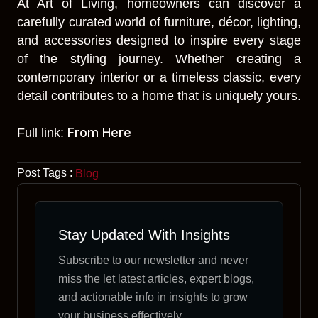
At Art of Living, homeowners can discover a
carefully curated world of furniture, décor, lighting,
and accessories designed to inspire every stage
of the styling journey. Whether creating a
contemporary interior or a timeless classic, every
detail contributes to a home that is uniquely yours.
From Here
Full link:
Post Tags :
Blog
Stay Updated With Insights
Subscribe to our newsletter and never
miss the let latest articles, expert blogs,
and actionable info in insights to grow
your business effectively.