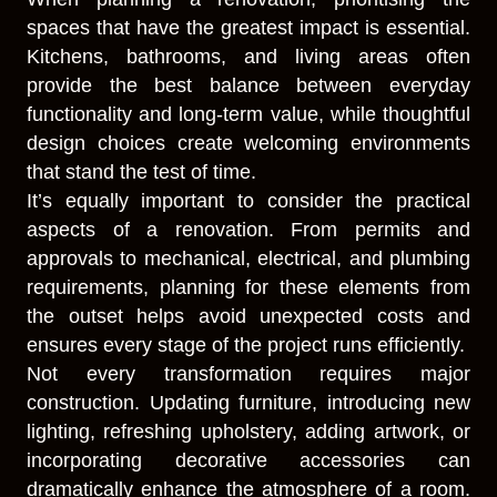
spaces that have the greatest impact is essential.
Kitchens, bathrooms, and living areas often
provide the best balance between everyday
functionality and long-term value, while thoughtful
design choices create welcoming environments
that stand the test of time.
It’s equally important to consider the practical
aspects of a renovation. From permits and
approvals to mechanical, electrical, and plumbing
requirements, planning for these elements from
the outset helps avoid unexpected costs and
ensures every stage of the project runs efficiently.
Not every transformation requires major
construction. Updating furniture, introducing new
lighting, refreshing upholstery, adding artwork, or
incorporating decorative accessories can
dramatically enhance the atmosphere of a room.