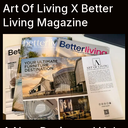
Art Of Living X Better
Living Magazine