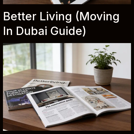
Better Living (Moving
In Dubai Guide)