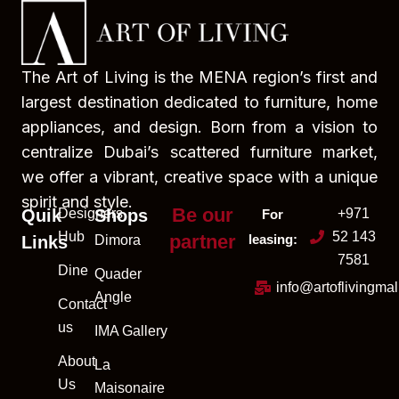
The Art of Living is the MENA region’s first and
largest destination dedicated to furniture, home
appliances, and design. Born from a vision to
centralize Dubai’s scattered furniture market,
we offer a vibrant, creative space with a unique
spirit and style.
Be our
Quik
Designers
Shops
+971
For
Hub
52 143
partner
leasing:
Links
Dimora
7581
Dine
Quader
info@artoflivingma
Angle
Contact
us
IMA Gallery
About
La
Us
Maisonaire