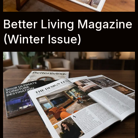
Better Living Magazine
(Winter Issue)