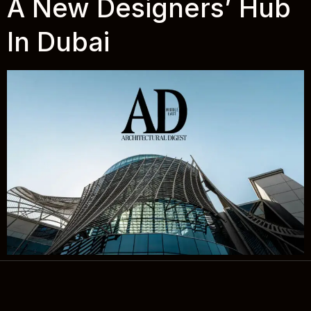
A New Designers’ Hub
In Dubai