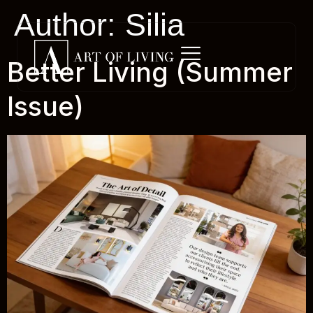
Author:
Silia
Better Living (Summer
Issue)