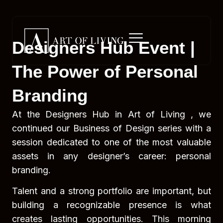
Designers Hub Event |
The Power of Personal
Branding
At the Designers Hub in Art of Living , we
continued our Business of Design series with a
session dedicated to one of the most valuable
assets in any designer’s career: personal
branding.
Talent and a strong portfolio are important, but
building a recognizable presence is what
creates lasting opportunities. This morning