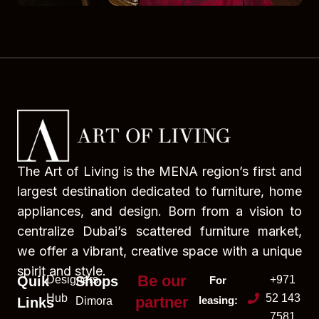
The Art of Living is the MENA region’s first and
largest destination dedicated to furniture, home
appliances, and design. Born from a vision to
centralize Dubai’s scattered furniture market,
we offer a vibrant, creative space with a unique
spirit and style.
Be our
Quik
Designers
Shops
+971
For
Hub
52 143
partner
leasing:
Links
Dimora
7581