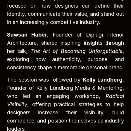
focused on how designers can define their
identity, communicate their value, and stand out
in an increasingly competitive industry.
Sawsan Haber
, Founder of Dipiugi Interior
Architecture, shared inspiring insights through
her talk,
The Art of Becoming Unforgettable
,
exploring how authenticity, purpose, and
consistency shape a memorable personal brand.
The session was followed by
Kelly Lundberg
,
Founder of Kelly Lundberg Media & Mentoring,
who led an engaging workshop,
Radical
Visibility
, offering practical strategies to help
designers increase their visibility, build
confidence, and position themselves as industry
leaders.