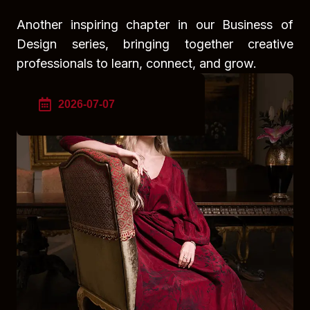
Another inspiring chapter in our Business of
Design series, bringing together creative
professionals to learn, connect, and grow.
2026-07-07